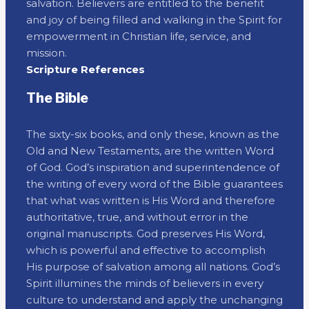
salvation. Believers are entitled to the benefit
and joy of being filled and walking in the Spirit for
empowerment in Christian life, service, and
mission.
Scripture References
The Bible
The sixty-six books, and only these, known as the
Old and New Testaments, are the written Word
of God. God’s inspiration and superintendence of
the writing of every word of the Bible guarantees
that what was written is His Word and therefore
authoritative, true, and without error in the
original manuscripts. God preserves His Word,
which is powerful and effective to accomplish
His purpose of salvation among all nations. God’s
Spirit illumines the minds of believers in every
culture to understand and apply the unchanging