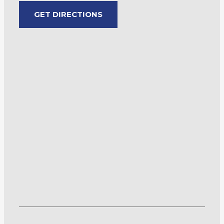
GET DIRECTIONS