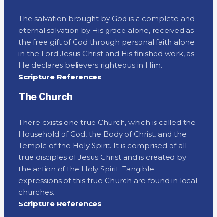
The salvation brought by God is a complete and
eternal salvation by His grace alone, received as
the free gift of God through personal faith alone
in the Lord Jesus Christ and His finished work, as
He declares believers righteous in Him.
Scripture References
The Church
There exists one true Church, which is called the
Household of God, the Body of Christ, and the
Temple of the Holy Spirit. It is comprised of all
true disciples of Jesus Christ and is created by
the action of the Holy Spirit. Tangible
expressions of this true Church are found in local
churches.
Scripture References