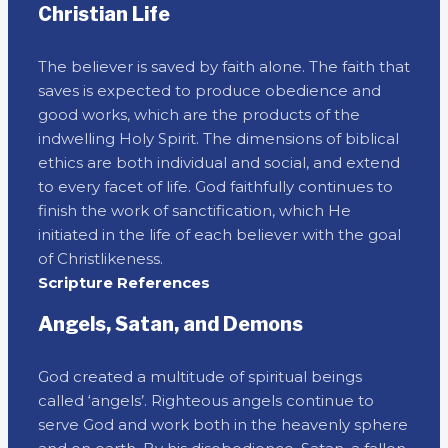
Christian Life
The believer is saved by faith alone. The faith that
saves is expected to produce obedience and
good works, which are the products of the
indwelling Holy Spirit. The dimensions of biblical
ethics are both individual and social, and extend
to every facet of life. God faithfully continues to
finish the work of sanctification, which He
initiated in the life of each believer with the goal
of Christlikeness.
Scripture References
Angels, Satan, and Demons
God created a multitude of spiritual beings
called ‘angels’. Righteous angels continue to
serve God and work both in the heavenly sphere