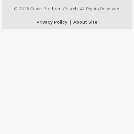
© 2025 Grace Brethren Church. All Rights Reserved.
Privacy Policy
|
About Site