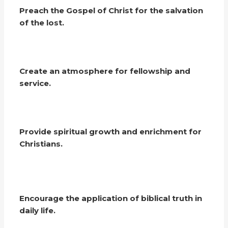
Preach the Gospel of Christ for the salvation
of the lost.
Create an atmosphere for fellowship and
service.
Provide spiritual growth and enrichment for
Christians.
Encourage the application of biblical truth in
daily life.