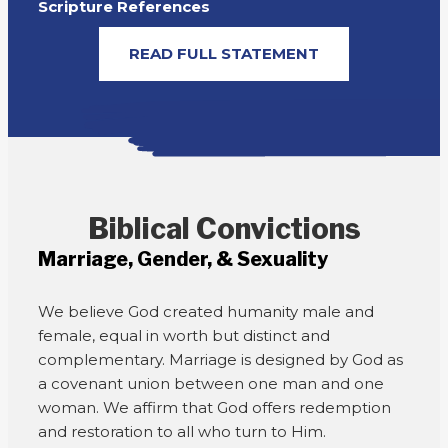
Scripture References
READ FULL STATEMENT
Biblical Convictions
Marriage, Gender, & Sexuality
We believe God created humanity male and
female, equal in worth but distinct and
complementary. Marriage is designed by God as
a covenant union between one man and one
woman. We affirm that God offers redemption
and restoration to all who turn to Him.