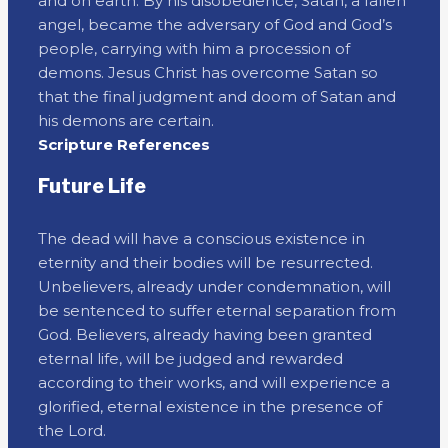
and on earth. By his disobedience, Satan, a fallen
angel, became the adversary of God and God’s
people, carrying with him a procession of
demons. Jesus Christ has overcome Satan so
that the final judgment and doom of Satan and
his demons are certain.
Scripture References
Future Life
The dead will have a conscious existence in
eternity and their bodies will be resurrected.
Unbelievers, already under condemnation, will
be sentenced to suffer eternal separation from
God. Believers, already having been granted
eternal life, will be judged and rewarded
according to their works, and will experience a
glorified, eternal existence in the presence of
the Lord.