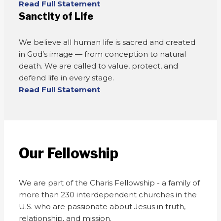
Read Full Statement
Sanctity of Life
We believe all human life is sacred and created
in God’s image — from conception to natural
death. We are called to value, protect, and
defend life in every stage.
Read Full Statement
Our Fellowship
We are part of the Charis Fellowship - a family of
more than 230 interdependent churches in the
U.S. who are passionate about Jesus in truth,
relationship, and mission.