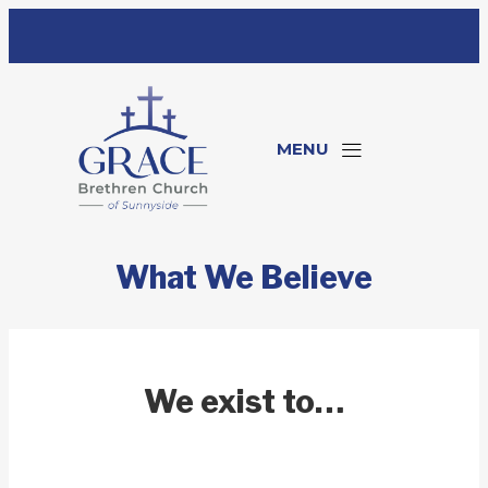
MENU
What We Believe
We exist to…