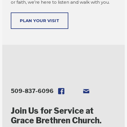
or faith, we’re here to listen and walk with you.
PLAN YOUR VISIT
509-837-6096
Join Us for Service at
Grace Brethren Church.