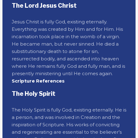
The Lord Jesus Christ
Jesus Christ is fully God, existing eternally.
Everything was created by Him and for Him. His
incarnation took place in the womb of a virgin.
He became man, but never sinned. He died a
substitutionary death to atone for sin,
resurrected bodily, and ascended into heaven
where He remains fully God and fully man, and is
presently ministering until He comes again.
Scripture References
The Holy Spirit
The Holy Spirit is fully God, existing eternally. He is
a person, and was involved in Creation and the
inspiration of Scripture. His works of convicting
and regenerating are essential to the believer’s