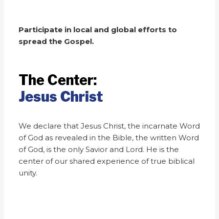
Participate in local and global efforts to
spread the Gospel.
The Center:
Jesus Christ
We declare that Jesus Christ, the incarnate Word
of God as revealed in the Bible, the written Word
of God, is the only Savior and Lord. He is the
center of our shared experience of true biblical
unity.