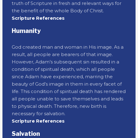
truth of Scripture in fresh and relevant ways for
the benefit of the whole Body of Christ.
Scripture References
Humanity
God created man and woman in His image. As a
result, all people are bearers of that image.
However, Adam’s subsequent sin resulted in a
condition of spiritual death, which all people
since Adam have experienced, marring the
beauty of God’s image in them in every facet of
life. This condition of spiritual death has rendered
all people unable to save themselves and leads
to physical death. Therefore, new birth is
necessary for salvation.
Scripture References
Salvation