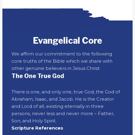
Evangelical Core
We affirm our commitment to the following
core truths of the Bible which we share with
other genuine believers in Jesus Christ:
The One True God
There is one, and only one, true God, the God of
Abraham, Isaac, and Jacob. He is the Creator
and Lord of all, existing eternally in three
persons, never less and never more – Father,
Son, and Holy Spirit.
Scripture References