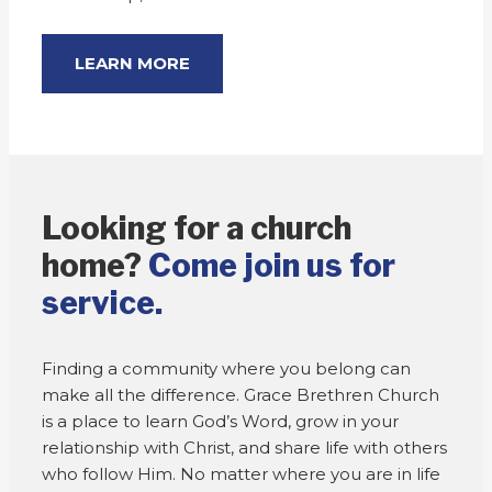
LEARN MORE
Looking for a church
home?
Come join us for
service.
Finding a community where you belong can
make all the difference. Grace Brethren Church
is a place to learn God’s Word, grow in your
relationship with Christ, and share life with others
who follow Him. No matter where you are in life